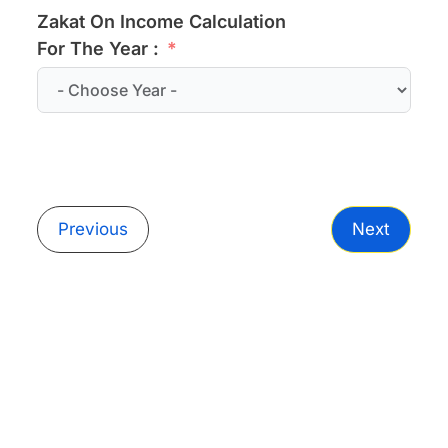
Zakat On Income Calculation
For The Year :
Previous
Next