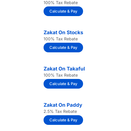
100% Tax Rebate
Calculate & Pay
Zakat On Stocks
100% Tax Rebate
Calculate & Pay
Zakat On Takaful
100% Tax Rebate
Calculate & Pay
Zakat On Paddy
2.5% Tax Rebate
Calculate & Pay