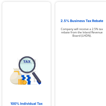
2.5% Business Tax Rebate
Company will receive a 2.5% tax
rebate from the Inland Revenue
Board (LHDN).
100% Individual Tax