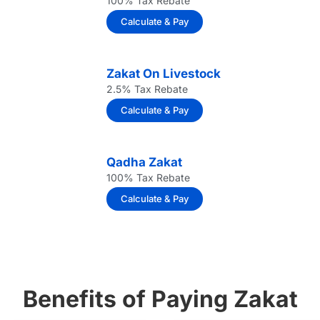
100% Tax Rebate
Calculate & Pay
Zakat On Livestock
2.5% Tax Rebate
Calculate & Pay
Qadha Zakat
100% Tax Rebate
Calculate & Pay
Benefits of Paying Zakat