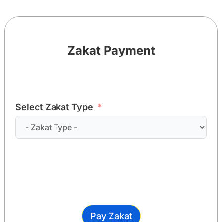
Zakat Payment
Select Zakat Type
Pay Zakat