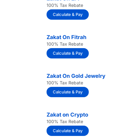
100% Tax Rebate
Calculate & Pay
Zakat On Fitrah
100% Tax Rebate
Calculate & Pay
Zakat On Gold Jewelry
100% Tax Rebate
Calculate & Pay
Zakat on Crypto
100% Tax Rebate
Calculate & Pay