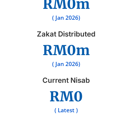
RM
0
m
( Jan 2026)
Zakat Distributed
RM
0
m
( Jan 2026)
Current Nisab
RM
0
( Latest )