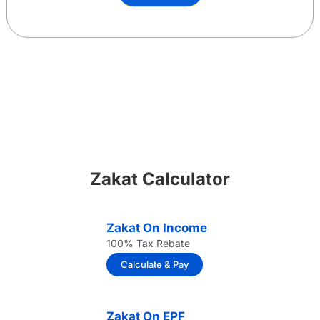
Zakat Calculator
Zakat On Income
100% Tax Rebate
Calculate & Pay
Zakat On EPF