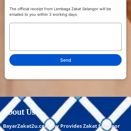
The official receipt from Lembaga Zakat Selangor will be
emailed to you within 3 working days.
Send
About Us
BayarZakat2u.com.my Provides Zakat Selangor