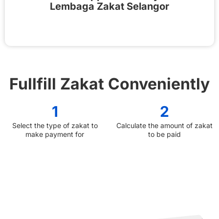
Lembaga Zakat Selangor
Fullfill Zakat Conveniently
1
2
Select the type of zakat to
Calculate the amount of zakat
make payment for
to be paid