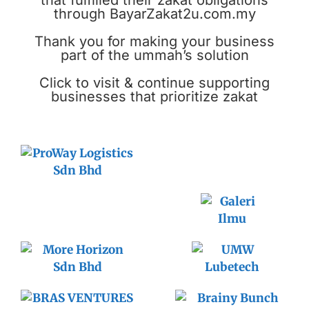
that fulfilled their zakat obligations
through BayarZakat2u.com.my
Thank you for making your business
part of the ummah’s solution
Click to visit & continue supporting
businesses that prioritize zakat