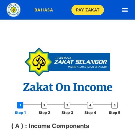
BAHASA
PAY ZAKAT
Zakat On Income
Step 1
Step 2
Step 3
Step 4
Step 5
( A ) : Income Components