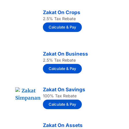
Zakat On Crops
2.5% Tax Rebate
Calculate & Pay
Zakat On Business
2.5% Tax Rebate
Calculate & Pay
Zakat On Savings
100% Tax Rebate
Calculate & Pay
Zakat On Assets