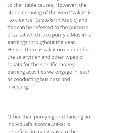
to charitable causes. However, the
literal meaning of the word “zakat” is
“to cleanse” (
tazakka
in Arabic) and
this can be referred to the purpose
of zakat which is to purify a Muslim’s
earnings throughout the year.
Hence, there is zakat on income for
the salaryman and other types of
zakats for the specific money-
earning activities we engage in, such
as conducting business and
investing.
Other than purifying or cleansing an
individual’s income, zakat is
beneficial in many ways to the