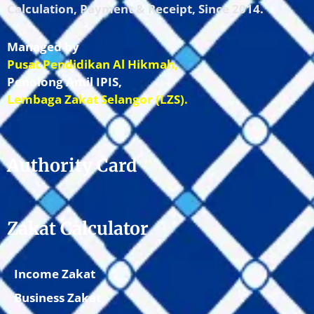
Calculation, Payment & Receipt, Since 2014.
Managed by
Pusat Pendidikan Al Hikmah,
Penolong Amil IPIS,
Lembaga Zakat Selangor (LZS).
Authority Card
Zakat Calculator
Income Zakat
Business Zakat