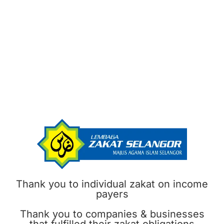
Thank you to individual zakat on income
payers
Thank you to companies & businesses