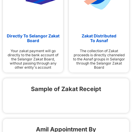
Directly To Selangor Zakat
Zakat Distributed
Board
To Asnaf
Your zakat payment will go
The collection of Zakat
directly to the bank account of
proceeds is directly channeled
the Selangor Zakat Board,
to the Asnaf groups in Selangor
without passing through any
through the Selangor Zakat
other entity's account
Board
Sample of Zakat Receipt
Amil Appointment By