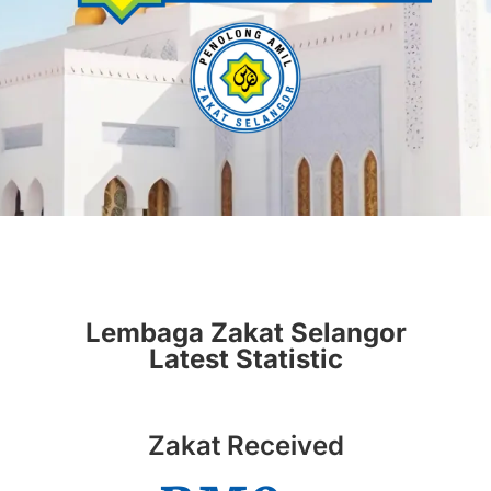
Lembaga Zakat Selangor
Latest Statistic
Zakat Received