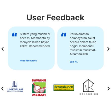
User Feedback