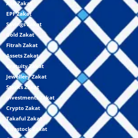
ASB Zakat
EPF Zakat
Savings Zakat
Gold Zakat
Fitrah Zakat
Assets Zakat
Gratuity Zakat
Jewellery Zakat
Stocks Zakat
Investments Zakat
Crypto Zakat
Takaful Zakat
Livestock Zakat