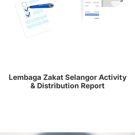
Lembaga Zakat Selangor Activity
& Distribution Report