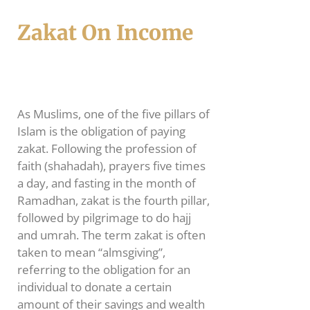
Zakat On Income
As Muslims, one of the five pillars of
Islam is the obligation of paying
zakat. Following the profession of
faith (shahadah), prayers five times
a day, and fasting in the month of
Ramadhan, zakat is the fourth pillar,
followed by pilgrimage to do hajj
and umrah. The term zakat is often
taken to mean “almsgiving”,
referring to the obligation for an
individual to donate a certain
amount of their savings and wealth