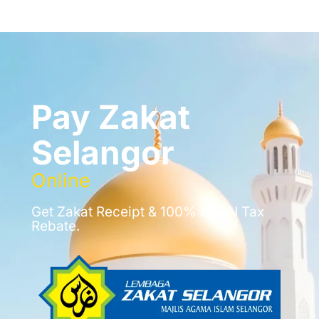
Pay Zakat
Selangor
Online
Get Zakat Receipt & 100% LHDN Tax
Rebate.