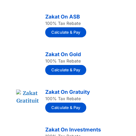
Zakat On ASB
100% Tax Rebate
Calculate & Pay
Zakat On Gold
100% Tax Rebate
Calculate & Pay
Zakat On Gratuity
100% Tax Rebate
Calculate & Pay
Zakat On Investments