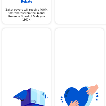
Rebate
Zakat payers will receive 100%
tax rebates from the Inland
Revenue Board of Malaysia
(LHDN)