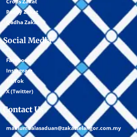
Crops Zakat
Paddy Zakat
Qadha Zakat
Social Media
Facebook
Instagram
TikTok
X (Twitter)
Contact Us
maklumbalasaduan@zakatselangor.com.my