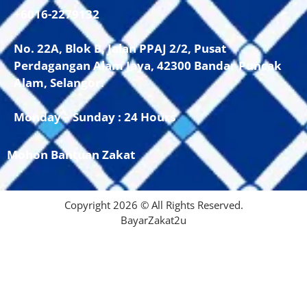
+6016-2279132
No. 22A, Blok B, Jalan PPAJ 2/2, Pusat
Perdagangan Alam Jaya, 42300 Bandar Puncak
Alam, Selangor.
Monday – Sunday : 24 Hours
Mohon Bantuan Zakat
Copyright 2026 © All Rights Reserved.
BayarZakat2u