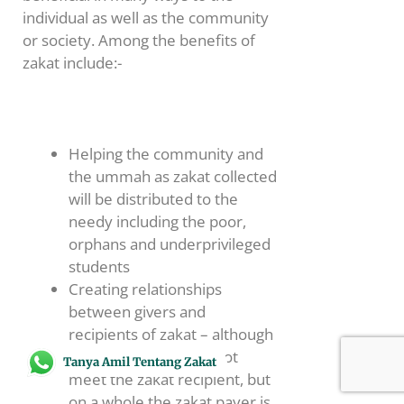
individual as well as the community
or society. Among the benefits of
zakat include:-
Helping the community and
the ummah as zakat collected
will be distributed to the
needy including the poor,
orphans and underprivileged
students
Creating relationships
between givers and
recipients of zakat – although
the zakat payer may not
Tanya Amil Tentang Zakat
meet the zakat recipient, but
on a whole the zakat payer is