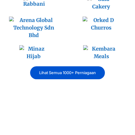
Lihat Semua 1000+ Perniagaan