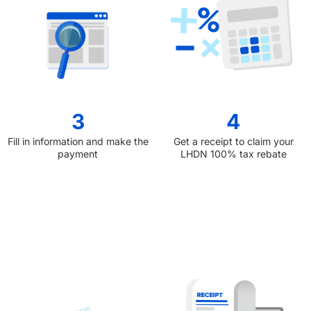
3
4
Fill in information and make the
Get a receipt to claim your
payment
LHDN 100% tax rebate