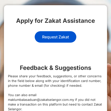
Apply for Zakat Assistance
Request Zakat
Feedback & Suggestions
Please share your feedback, suggestions, or other concerns
in the field below along with your identification card number,
phone number & email (for checking) if needed.
You can also email
maklumbalasaduan@zakatselangor.com.my if you did not
make a transaction on this platform but need to contact Zakat
Selangor.