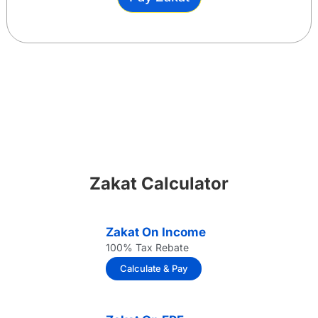
Zakat Calculator
Zakat On Income
100% Tax Rebate
Calculate & Pay