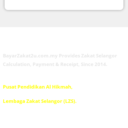
About Us
BayarZakat2u.com.my Provides Zakat Selangor
Calculation, Payment & Receipt, Since 2014.
Managed by
Pusat Pendidikan Al Hikmah,
Penolong Amil IPIS,
Lembaga Zakat Selangor (LZS).