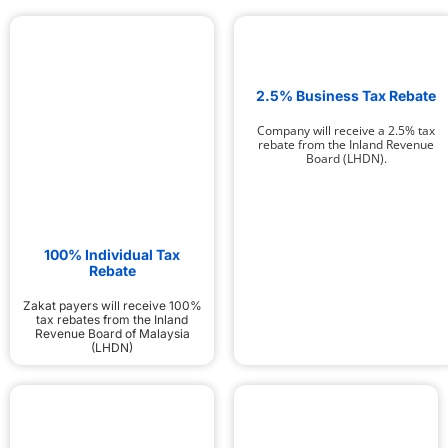
2.5% Business Tax Rebate
Company will receive a 2.5% tax
rebate from the Inland Revenue
Board (LHDN).
100% Individual Tax
Rebate
Zakat payers will receive 100%
tax rebates from the Inland
Revenue Board of Malaysia
(LHDN)