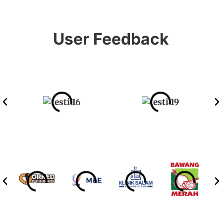
User Feedback