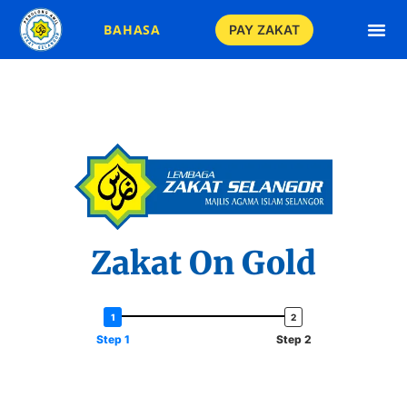
BAHASA
PAY ZAKAT
Income Zakat C
Business Zakat 
ASB Zakat Ca
EPF Zakat Ca
Savings Zakat C
Gold Zakat Ca
Fitrah Zakat C
Assets Zakat C
Gratuity Zakat 
Gold Jewellery Zaka
Stocks Zakat C
Investments Zakat
Crypto Currency Zaka
Takaful Zakat C
Livestock Zakat 
Crops Zakat C
Paddy Zakat C
Qadha Zakat C
Apply Zakat 
Zakat On Gold
Step 1
Step 2