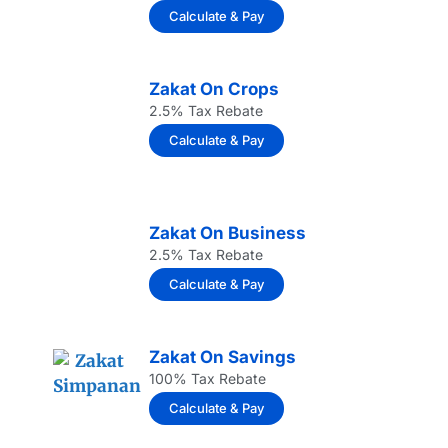
Calculate & Pay
Zakat On Crops
2.5% Tax Rebate
Calculate & Pay
Zakat On Business
2.5% Tax Rebate
Calculate & Pay
Zakat On Savings
100% Tax Rebate
Calculate & Pay