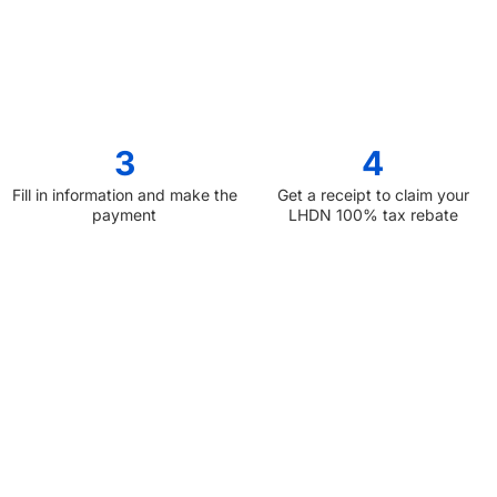
3
4
Fill in information and make the
Get a receipt to claim your
payment
LHDN 100% tax rebate