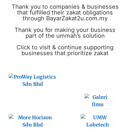
Thank you to companies & businesses
that fulfilled their zakat obligations
through BayarZakat2u.com.my
Thank you for making your business
part of the ummah’s solution
Click to visit & continue supporting
businesses that prioritize zakat