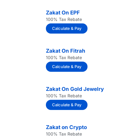
Zakat On EPF
100% Tax Rebate
Calculate & Pay
Zakat On Fitrah
100% Tax Rebate
Calculate & Pay
Zakat On Gold Jewelry
100% Tax Rebate
Calculate & Pay
Zakat on Crypto
100% Tax Rebate