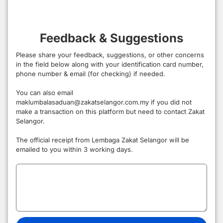
Feedback & Suggestions
Please share your feedback, suggestions, or other concerns
in the field below along with your identification card number,
phone number & email (for checking) if needed.
You can also email
maklumbalasaduan@zakatselangor.com.my if you did not
make a transaction on this platform but need to contact Zakat
Selangor.
The official receipt from Lembaga Zakat Selangor will be
emailed to you within 3 working days.