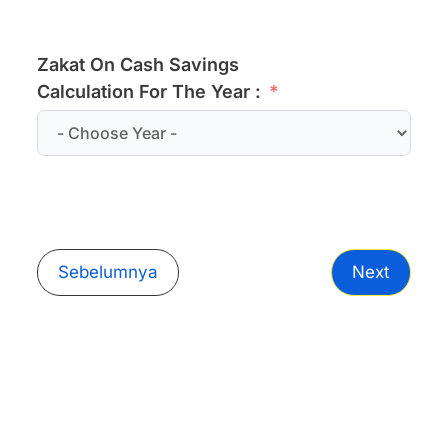
Zakat On Cash Savings
Calculation For The Year :
Sebelumnya
Next