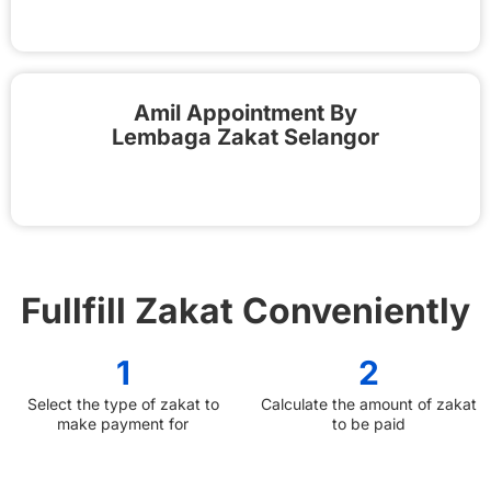
Amil Appointment By
Lembaga Zakat Selangor
Fullfill Zakat Conveniently
1
2
Select the type of zakat to
Calculate the amount of zakat
make payment for
to be paid