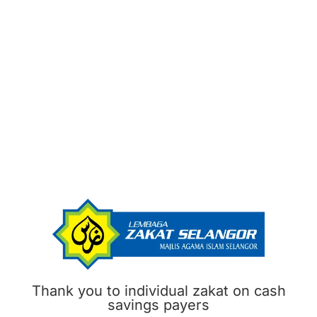
Thank you to individual zakat on cash
savings payers