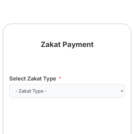
Zakat Payment
Select Zakat Type