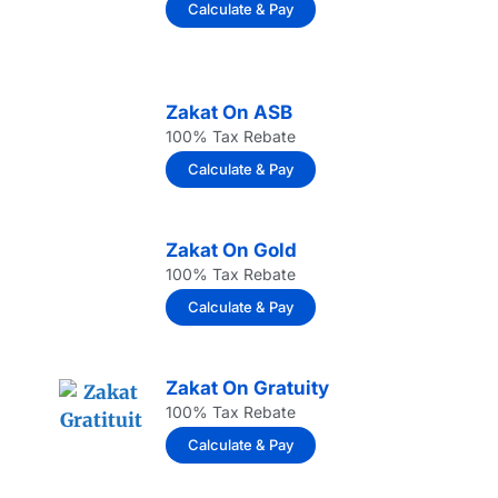
Calculate & Pay
Zakat On ASB
100% Tax Rebate
Calculate & Pay
Zakat On Gold
100% Tax Rebate
Calculate & Pay
Zakat On Gratuity
100% Tax Rebate
Calculate & Pay