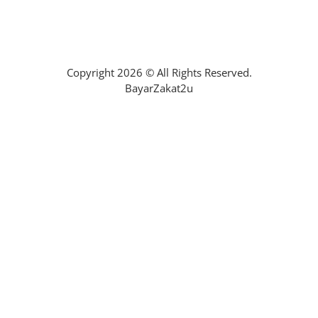
Mohon Bantuan Zakat
Copyright 2026 © All Rights Reserved.
BayarZakat2u