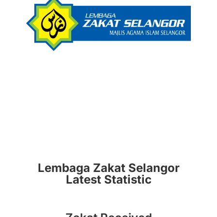
Lembaga Zakat Selangor
Latest Statistic