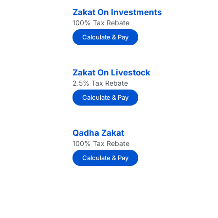
Zakat On Investments
100% Tax Rebate
Calculate & Pay
Zakat On Livestock
2.5% Tax Rebate
Calculate & Pay
Qadha Zakat
100% Tax Rebate
Calculate & Pay