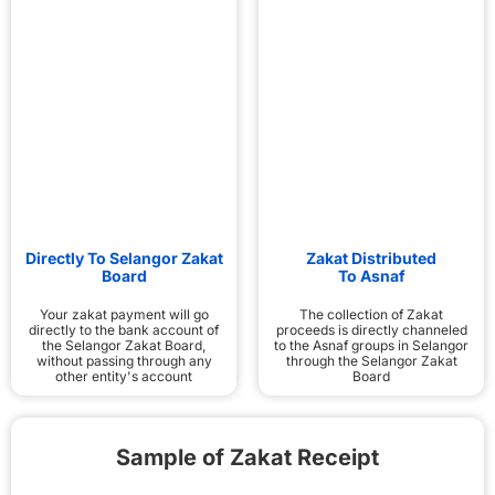
Directly To Selangor Zakat
Zakat Distributed
Board
To Asnaf
Your zakat payment will go
The collection of Zakat
directly to the bank account of
proceeds is directly channeled
the Selangor Zakat Board,
to the Asnaf groups in Selangor
without passing through any
through the Selangor Zakat
other entity's account
Board
Sample of Zakat Receipt