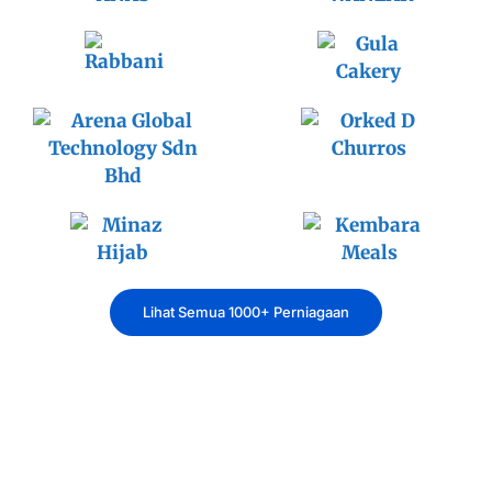
Lihat Semua 1000+ Perniagaan