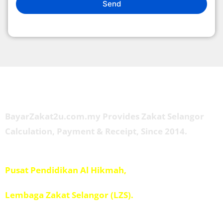
Send
About Us
BayarZakat2u.com.my Provides Zakat Selangor
Calculation, Payment & Receipt, Since 2014.
Managed by
Pusat Pendidikan Al Hikmah,
Penolong Amil IPIS,
Lembaga Zakat Selangor (LZS).