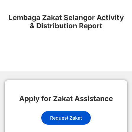
Lembaga Zakat Selangor Activity
& Distribution Report
Apply for Zakat Assistance
Request Zakat