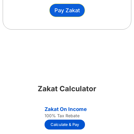
Pay Zakat
Zakat Calculator
Zakat On Income
100% Tax Rebate
Calculate & Pay