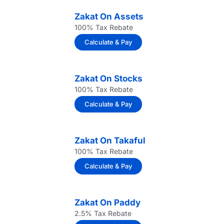
Zakat On Assets
100% Tax Rebate
Calculate & Pay
Zakat On Stocks
100% Tax Rebate
Calculate & Pay
Zakat On Takaful
100% Tax Rebate
Calculate & Pay
Zakat On Paddy
2.5% Tax Rebate