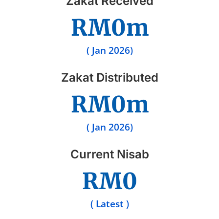
Zakat Received
RM
0
m
( Jan 2026)
Zakat Distributed
RM
0
m
( Jan 2026)
Current Nisab
RM
0
( Latest )