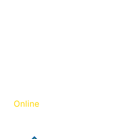
Pay Zakat
Selangor
Online
Get Zakat Receipt & 100% LHDN Tax
Rebate.