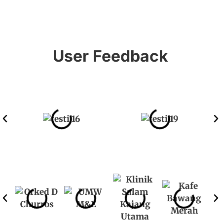
User Feedback