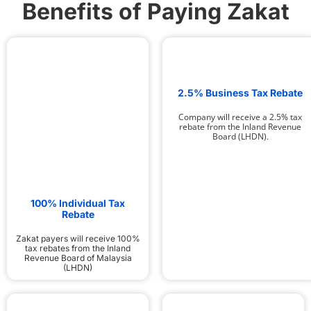
Benefits of Paying Zakat
2.5% Business Tax Rebate
Company will receive a 2.5% tax
rebate from the Inland Revenue
Board (LHDN).
100% Individual Tax
Rebate
Zakat payers will receive 100%
tax rebates from the Inland
Revenue Board of Malaysia
(LHDN)