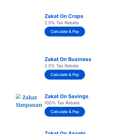
Zakat On Crops
2.5% Tax Rebate
Calculate & Pay
Zakat On Business
2.5% Tax Rebate
Calculate & Pay
Zakat On Savings
100% Tax Rebate
Calculate & Pay
Zakat On Assets