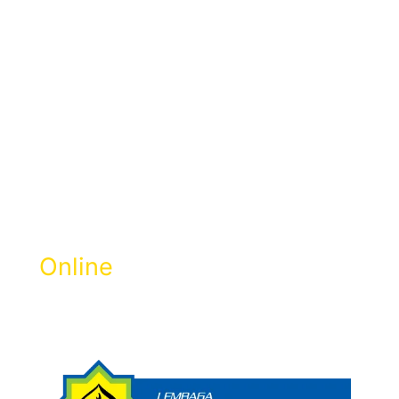
Pay Zakat
Selangor
Online
Get Zakat Receipt & 100% LHDN Tax
Rebate.