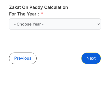
Zakat On Paddy Calculation
For The Year :
Previous
Next