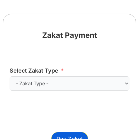
Zakat Payment
Select Zakat Type
Pay Zakat