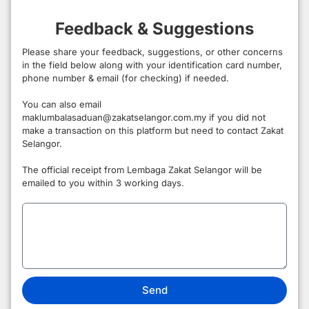
Feedback & Suggestions
Please share your feedback, suggestions, or other concerns
in the field below along with your identification card number,
phone number & email (for checking) if needed.
You can also email
maklumbalasaduan@zakatselangor.com.my if you did not
make a transaction on this platform but need to contact Zakat
Selangor.
The official receipt from Lembaga Zakat Selangor will be
emailed to you within 3 working days.
Send