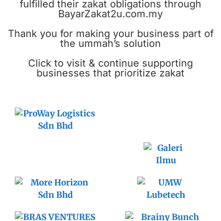
fulfilled their zakat obligations through
BayarZakat2u.com.my
Thank you for making your business part of
the ummah’s solution
Click to visit & continue supporting
businesses that prioritize zakat