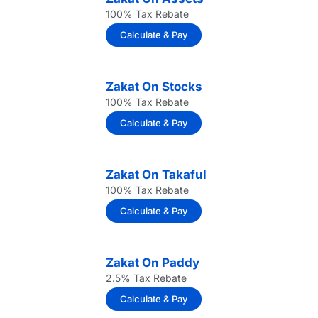
100% Tax Rebate
Calculate & Pay
Zakat On Stocks
100% Tax Rebate
Calculate & Pay
Zakat On Takaful
100% Tax Rebate
Calculate & Pay
Zakat On Paddy
2.5% Tax Rebate
Calculate & Pay