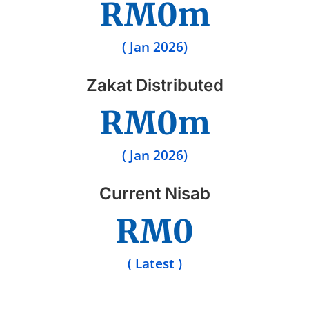
RM
0
m
( Jan 2026)
Zakat Distributed
RM
0
m
( Jan 2026)
Current Nisab
RM
0
( Latest )