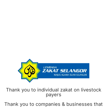
Thank you to individual zakat on livestock
payers
Thank you to companies & businesses that