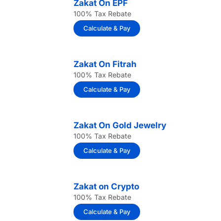
Zakat On EPF
100% Tax Rebate
Calculate & Pay
Zakat On Fitrah
100% Tax Rebate
Calculate & Pay
Zakat On Gold Jewelry
100% Tax Rebate
Calculate & Pay
Zakat on Crypto
100% Tax Rebate
Calculate & Pay