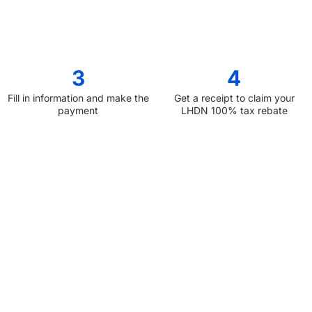
3
4
Fill in information and make the
Get a receipt to claim your
payment
LHDN 100% tax rebate