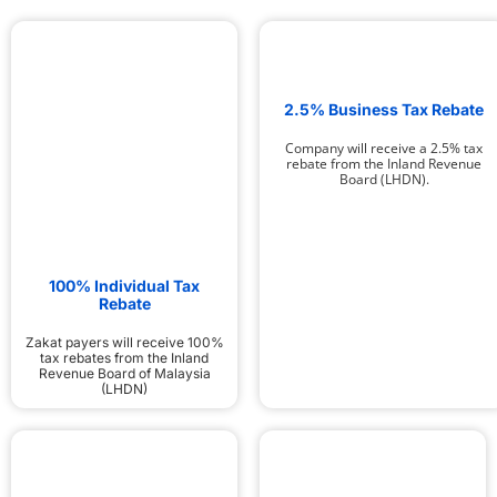
2.5% Business Tax Rebate
Company will receive a 2.5% tax
rebate from the Inland Revenue
Board (LHDN).
100% Individual Tax
Rebate
Zakat payers will receive 100%
tax rebates from the Inland
Revenue Board of Malaysia
(LHDN)