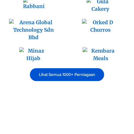
Lihat Semua 1000+ Perniagaan