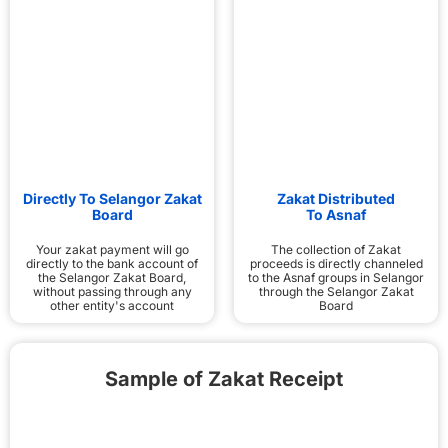
Directly To Selangor Zakat
Zakat Distributed
Board
To Asnaf
Your zakat payment will go
The collection of Zakat
directly to the bank account of
proceeds is directly channeled
the Selangor Zakat Board,
to the Asnaf groups in Selangor
without passing through any
through the Selangor Zakat
other entity's account
Board
Sample of Zakat Receipt