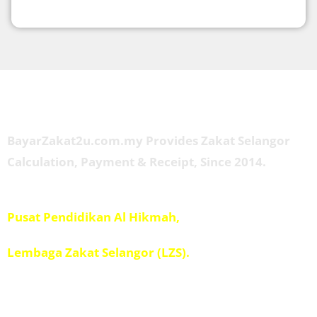
About Us
BayarZakat2u.com.my Provides Zakat Selangor
Calculation, Payment & Receipt, Since 2014.
Managed by
Pusat Pendidikan Al Hikmah,
Penolong Amil IPIS,
Lembaga Zakat Selangor (LZS).