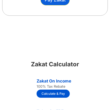
Zakat Calculator
Zakat On Income
100% Tax Rebate
Calculate & Pay