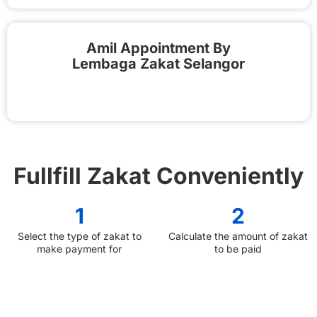
Amil Appointment By
Lembaga Zakat Selangor
Fullfill Zakat Conveniently
1
2
Select the type of zakat to
Calculate the amount of zakat
make payment for
to be paid