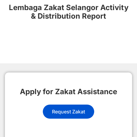
Lembaga Zakat Selangor Activity
& Distribution Report
Apply for Zakat Assistance
Request Zakat