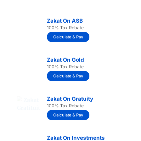
Zakat On ASB
100% Tax Rebate
Calculate & Pay
Zakat On Gold
100% Tax Rebate
Calculate & Pay
Zakat On Gratuity
100% Tax Rebate
Calculate & Pay
Zakat On Investments