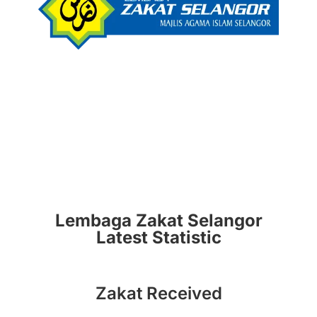
Lembaga Zakat Selangor
Latest Statistic
Zakat Received