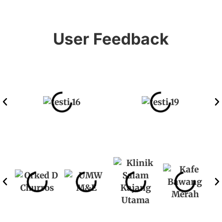
User Feedback