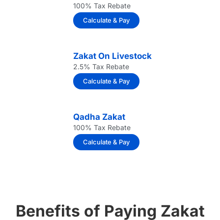
100% Tax Rebate
Calculate & Pay
Zakat On Livestock
2.5% Tax Rebate
Calculate & Pay
Qadha Zakat
100% Tax Rebate
Calculate & Pay
Benefits of Paying Zakat