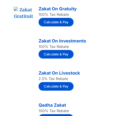
Zakat On Gratuity
100% Tax Rebate
Calculate & Pay
Zakat On Investments
100% Tax Rebate
Calculate & Pay
Zakat On Livestock
2.5% Tax Rebate
Calculate & Pay
Qadha Zakat
100% Tax Rebate