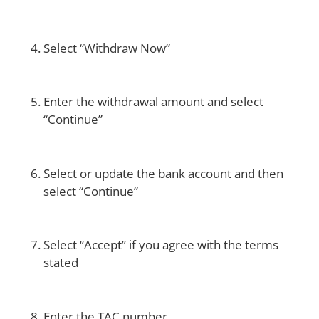
Select “Withdraw Now”
Enter the withdrawal amount and select
“Continue”
Select or update the bank account and then
select “Continue”
Select “Accept” if you agree with the terms
stated
Enter the TAC number