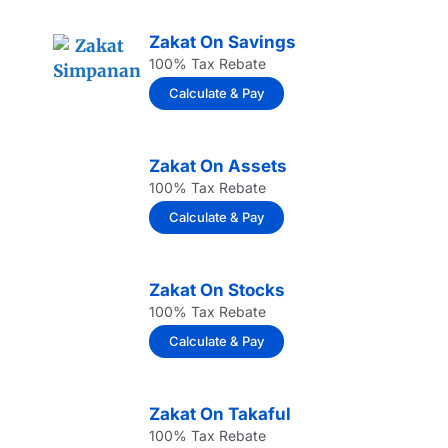
Zakat On Savings
100% Tax Rebate
Calculate & Pay
Zakat On Assets
100% Tax Rebate
Calculate & Pay
Zakat On Stocks
100% Tax Rebate
Calculate & Pay
Zakat On Takaful
100% Tax Rebate