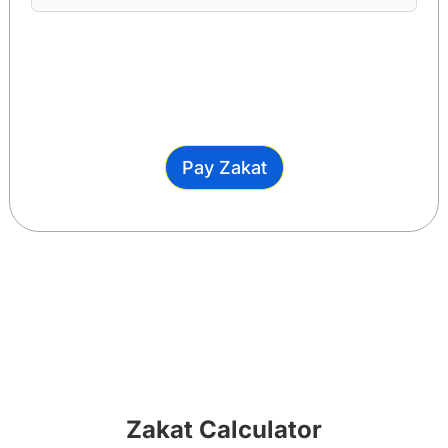
Pay Zakat
Zakat Calculator