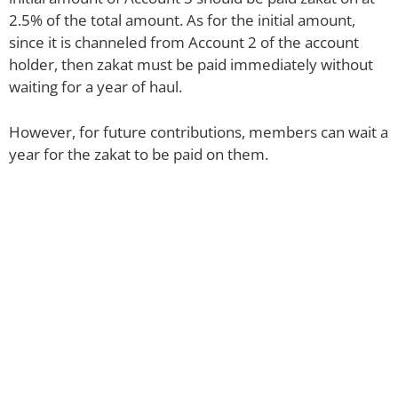
2.5% of the total amount. As for the initial amount,
since it is channeled from Account 2 of the account
holder, then zakat must be paid immediately without
waiting for a year of haul.
However, for future contributions, members can wait a
year for the zakat to be paid on them.
Pay Zakat
Selangor