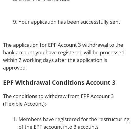
Your application has been successfully sent
The application for EPF Account 3 withdrawal to the
bank account you have registered will be processed
within 7 working days after the application is
approved.
EPF Withdrawal Conditions Account 3
The conditions to withdraw from EPF Account 3
(Flexible Account):-
Members have registered for the restructuring
of the EPF account into 3 accounts