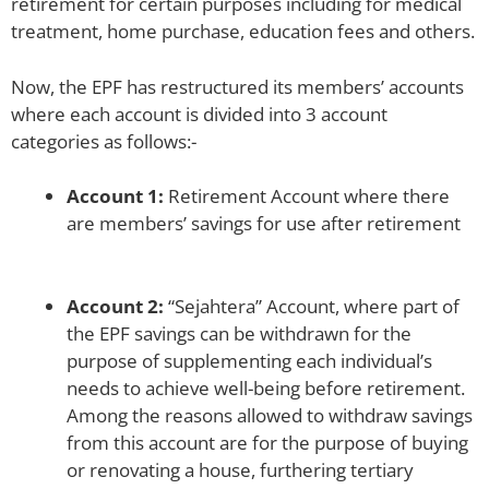
retirement for certain purposes including for medical
treatment, home purchase, education fees and others.
Now, the EPF has restructured its members’ accounts
where each account is divided into 3 account
categories as follows:-
Account 1:
Retirement Account where there
are members’ savings for use after retirement
Account 2:
“Sejahtera” Account, where part of
the EPF savings can be withdrawn for the
purpose of supplementing each individual’s
needs to achieve well-being before retirement.
Among the reasons allowed to withdraw savings
from this account are for the purpose of buying
or renovating a house, furthering tertiary