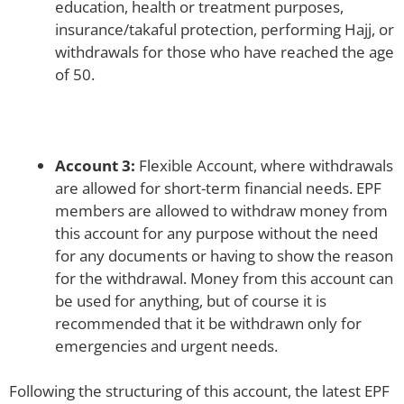
education, health or treatment purposes,
insurance/takaful protection, performing Hajj, or
withdrawals for those who have reached the age
of 50.
Account 3:
Flexible Account, where withdrawals
are allowed for short-term financial needs. EPF
members are allowed to withdraw money from
this account for any purpose without the need
for any documents or having to show the reason
for the withdrawal. Money from this account can
be used for anything, but of course it is
recommended that it be withdrawn only for
emergencies and urgent needs.
Following the structuring of this account, the latest EPF