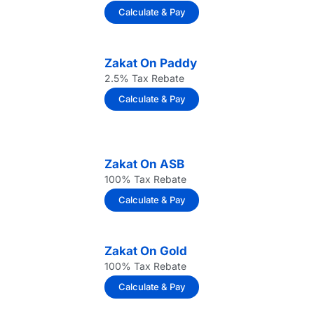
Calculate & Pay
Zakat On Paddy
2.5% Tax Rebate
Calculate & Pay
Zakat On ASB
100% Tax Rebate
Calculate & Pay
Zakat On Gold
100% Tax Rebate
Calculate & Pay