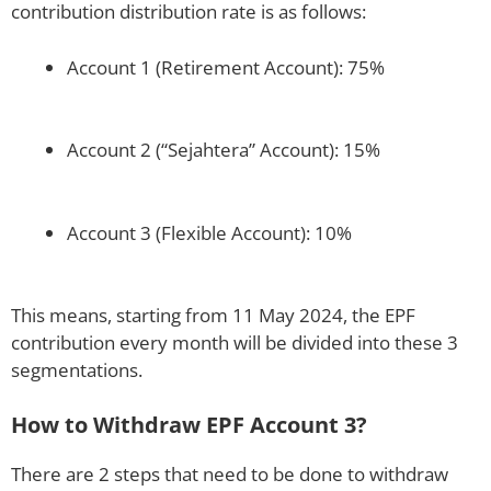
contribution distribution rate is as follows:
Account 1 (Retirement Account): 75%
Account 2 (“Sejahtera” Account): 15%
Account 3 (Flexible Account): 10%
This means, starting from 11 May 2024, the EPF
contribution every month will be divided into these 3
segmentations.
How to Withdraw EPF Account 3?
There are 2 steps that need to be done to withdraw