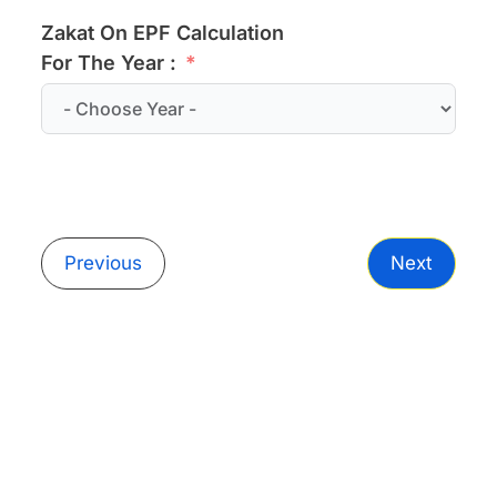
Zakat On EPF Calculation
For The Year :
Previous
Next