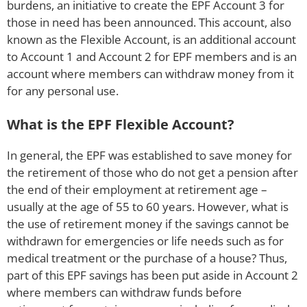
burdens, an initiative to create the EPF Account 3 for
those in need has been announced. This account, also
known as the Flexible Account, is an additional account
to Account 1 and Account 2 for EPF members and is an
account where members can withdraw money from it
for any personal use.
What is the EPF Flexible Account?
In general, the EPF was established to save money for
the retirement of those who do not get a pension after
the end of their employment at retirement age –
usually at the age of 55 to 60 years. However, what is
the use of retirement money if the savings cannot be
withdrawn for emergencies or life needs such as for
medical treatment or the purchase of a house? Thus,
part of this EPF savings has been put aside in Account 2
where members can withdraw funds before