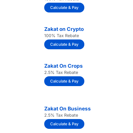
Calculate & Pay
Zakat on Crypto
100% Tax Rebate
Calculate & Pay
Zakat On Crops
2.5% Tax Rebate
Calculate & Pay
Zakat On Business
2.5% Tax Rebate
Calculate & Pay