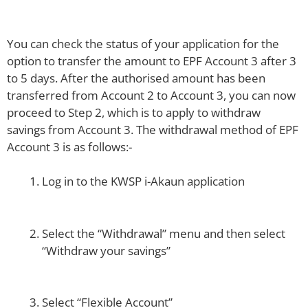
You can check the status of your application for the
option to transfer the amount to EPF Account 3 after 3
to 5 days. After the authorised amount has been
transferred from Account 2 to Account 3, you can now
proceed to Step 2, which is to apply to withdraw
savings from Account 3. The withdrawal method of EPF
Account 3 is as follows:-
Log in to the KWSP i-Akaun application
Select the “Withdrawal” menu and then select
“Withdraw your savings”
Select “Flexible Account”