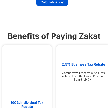
Calculate & Pay
Benefits of Paying Zakat
2.5% Business Tax Rebate
Company will receive a 2.5% tax
rebate from the Inland Revenue
Board (LHDN).
100% Individual Tax
Rebate