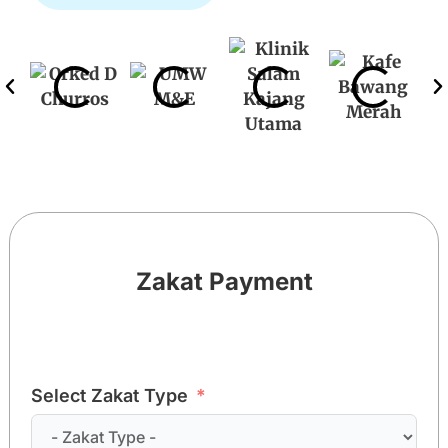
Zakat Payment
Select Zakat Type