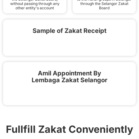
without passing through any
through the Selangor Zakat
other entity's account
Board
Sample of Zakat Receipt
Amil Appointment By
Lembaga Zakat Selangor
Fullfill Zakat Conveniently