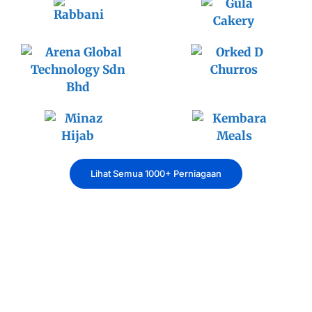
Lihat Semua 1000+ Perniagaan