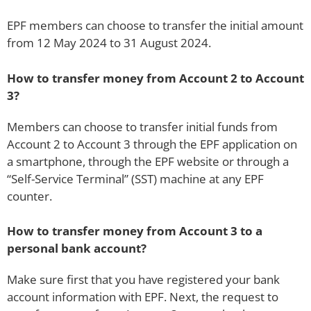
EPF members can choose to transfer the initial amount
from 12 May 2024 to 31 August 2024.
How to transfer money from Account 2 to Account
3?
Members can choose to transfer initial funds from
Account 2 to Account 3 through the EPF application on
a smartphone, through the EPF website or through a
“Self-Service Terminal” (SST) machine at any EPF
counter.
How to transfer money from Account 3 to a
personal bank account?
Make sure first that you have registered your bank
account information with EPF. Next, the request to