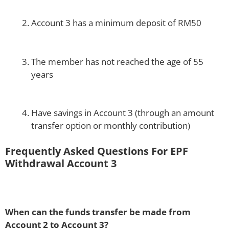
Account 3 has a minimum deposit of RM50
The member has not reached the age of 55
years
Have savings in Account 3 (through an amount
transfer option or monthly contribution)
Frequently Asked Questions For EPF
Withdrawal Account 3
When can the funds transfer be made from
Account 2 to Account 3?