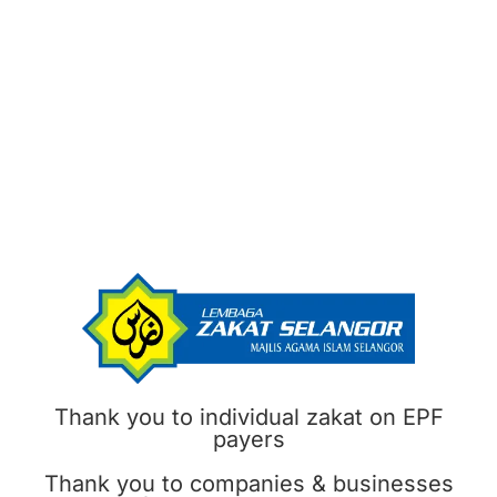
Thank you to individual zakat on EPF
payers
Thank you to companies & businesses