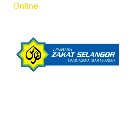
Online
Get Zakat Receipt & 100% LHDN Tax
Rebate.