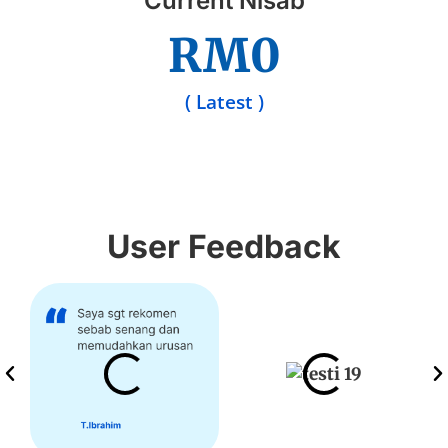
Current Nisab
RM
0
( Latest )
User Feedback