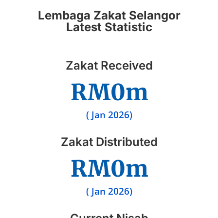
Lembaga Zakat Selangor
Latest Statistic
Zakat Received
RM
0
m
( Jan 2026)
Zakat Distributed
RM
0
m
( Jan 2026)