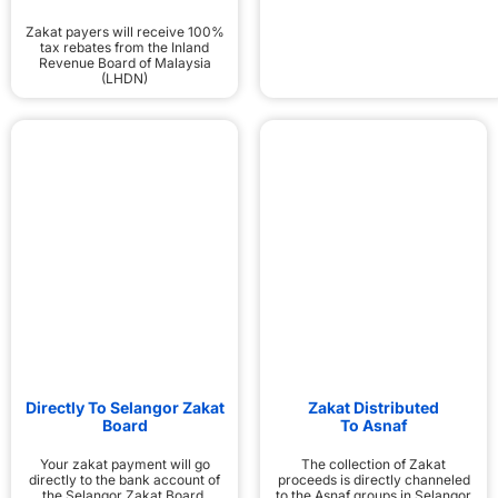
Zakat payers will receive 100%
tax rebates from the Inland
Revenue Board of Malaysia
(LHDN)
Directly To Selangor Zakat
Zakat Distributed
Board
To Asnaf
Your zakat payment will go
The collection of Zakat
directly to the bank account of
proceeds is directly channeled
the Selangor Zakat Board,
to the Asnaf groups in Selangor