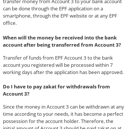
transfer money from Account 3 to your bank account
can be done through the EPF application on a
smartphone, through the EPF website or at any EPF
office.
When will the money be received into the bank
account after being transferred from Account 3?
Transfer of funds from EPF Account 3 to the bank
account you registered will be processed within 7
working days after the application has been approved.
Do I have to pay zakat for withdrawals from
Account 3?
Since the money in Account 3 can be withdrawn at any
time according to your needs, it has become a perfect
possession for the account holder. Therefore, the
initial amount of Account 3 should be paid zakat on at