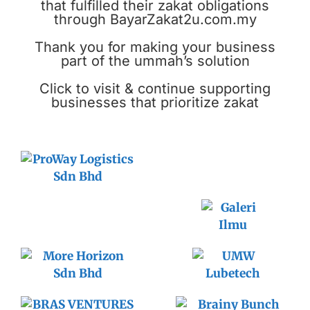
that fulfilled their zakat obligations
through BayarZakat2u.com.my
Thank you for making your business
part of the ummah’s solution
Click to visit & continue supporting
businesses that prioritize zakat