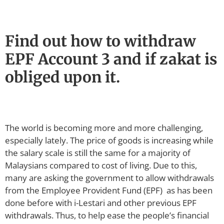
Find out how to withdraw
EPF Account 3 and if zakat is
obliged upon it.
The world is becoming more and more challenging,
especially lately. The price of goods is increasing while
the salary scale is still the same for a majority of
Malaysians compared to cost of living. Due to this,
many are asking the government to allow withdrawals
from the Employee Provident Fund (EPF) as has been
done before with i-Lestari and other previous EPF
withdrawals. Thus, to help ease the people’s financial