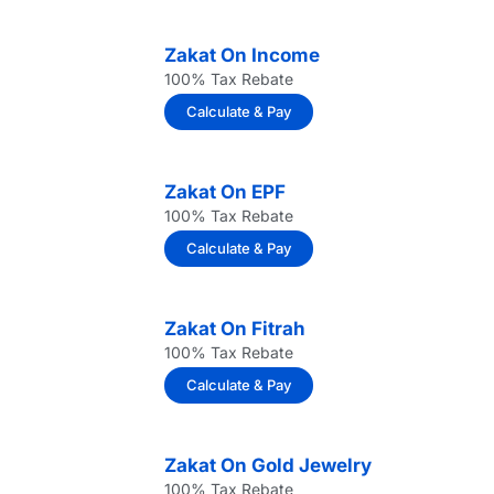
Zakat On Income
100% Tax Rebate
Calculate & Pay
Zakat On EPF
100% Tax Rebate
Calculate & Pay
Zakat On Fitrah
100% Tax Rebate
Calculate & Pay
Zakat On Gold Jewelry
100% Tax Rebate