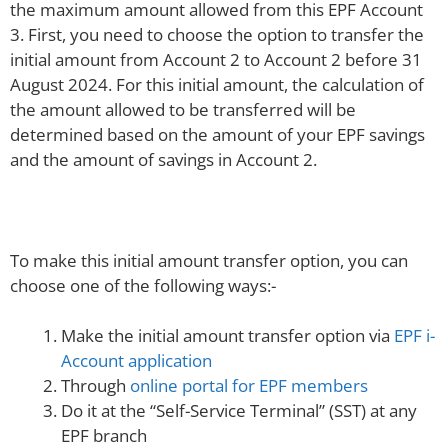
the maximum amount allowed from this EPF Account
3. First, you need to choose the option to transfer the
initial amount from Account 2 to Account 2 before 31
August 2024. For this initial amount, the calculation of
the amount allowed to be transferred will be
determined based on the amount of your EPF savings
and the amount of savings in Account 2.
To make this initial amount transfer option, you can
choose one of the following ways:-
Make the initial amount transfer option via
EPF i-
Account application
Through
online portal for EPF members
Do it at the “Self-Service Terminal” (SST) at any
EPF branch