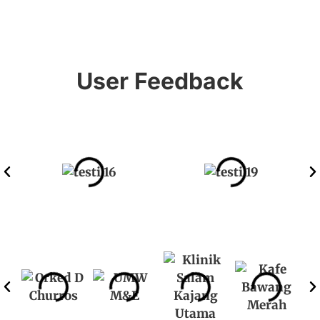
User Feedback