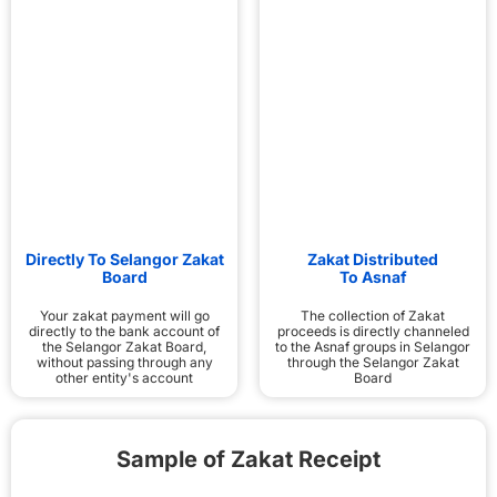
Directly To Selangor Zakat
Zakat Distributed
Board
To Asnaf
Your zakat payment will go
The collection of Zakat
directly to the bank account of
proceeds is directly channeled
the Selangor Zakat Board,
to the Asnaf groups in Selangor
without passing through any
through the Selangor Zakat
other entity's account
Board
Sample of Zakat Receipt