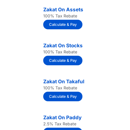
Zakat On Assets
100% Tax Rebate
Calculate & Pay
Zakat On Stocks
100% Tax Rebate
Calculate & Pay
Zakat On Takaful
100% Tax Rebate
Calculate & Pay
Zakat On Paddy
2.5% Tax Rebate