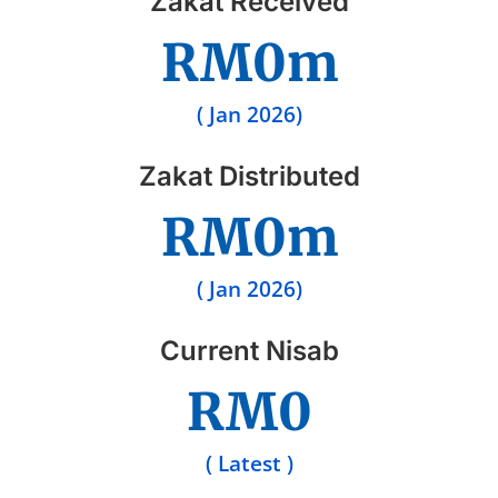
Zakat Received
RM
0
m
( Jan 2026)
Zakat Distributed
RM
0
m
( Jan 2026)
Current Nisab
RM
0
( Latest )