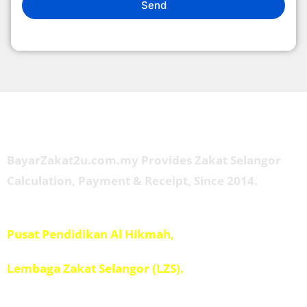
Send
About Us
BayarZakat2u.com.my Provides Zakat Selangor
Calculation, Payment & Receipt, Since 2014.
Managed by
Pusat Pendidikan Al Hikmah,
Penolong Amil IPIS,
Lembaga Zakat Selangor (LZS).