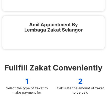
Amil Appointment By
Lembaga Zakat Selangor
Fullfill Zakat Conveniently
1
2
Select the type of zakat to
Calculate the amount of zakat
make payment for
to be paid