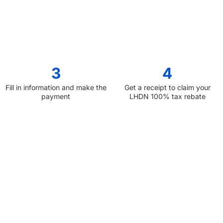
3
4
Fill in information and make the
Get a receipt to claim your
payment
LHDN 100% tax rebate