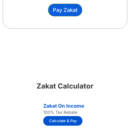
Pay Zakat
Zakat Calculator
Zakat On Income
100% Tax Rebate
Calculate & Pay