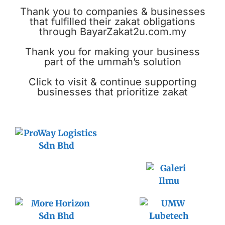
Thank you to companies & businesses
that fulfilled their zakat obligations
through BayarZakat2u.com.my
Thank you for making your business
part of the ummah’s solution
Click to visit & continue supporting
businesses that prioritize zakat