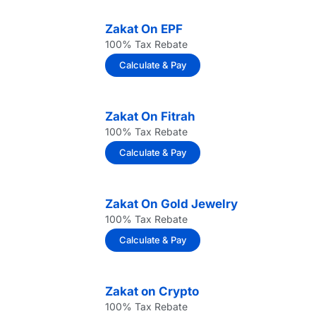
Zakat On EPF
100% Tax Rebate
Calculate & Pay
Zakat On Fitrah
100% Tax Rebate
Calculate & Pay
Zakat On Gold Jewelry
100% Tax Rebate
Calculate & Pay
Zakat on Crypto
100% Tax Rebate