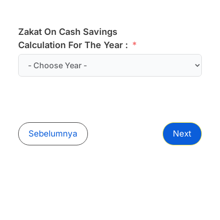
Zakat On Cash Savings
Calculation For The Year :
Sebelumnya
Next