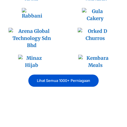
Lihat Semua 1000+ Perniagaan