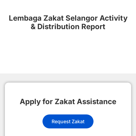
Lembaga Zakat Selangor Activity
& Distribution Report
Apply for Zakat Assistance
Request Zakat