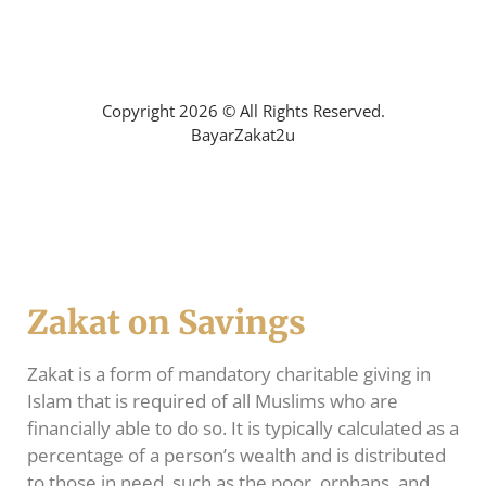
Mohon Bantuan Zakat
Copyright 2026 © All Rights Reserved.
BayarZakat2u
Zakat on Savings
Zakat is a form of mandatory charitable giving in
Islam that is required of all Muslims who are
financially able to do so. It is typically calculated as a
percentage of a person’s wealth and is distributed
to those in need, such as the poor, orphans, and