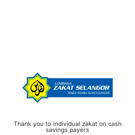
Thank you to individual zakat on cash
savings payers