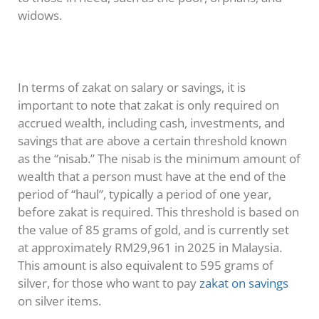
widows.
In terms of zakat on salary or savings, it is
important to note that zakat is only required on
accrued wealth, including cash, investments, and
savings that are above a certain threshold known
as the “nisab.” The nisab is the minimum amount of
wealth that a person must have at the end of the
period of “haul”, typically a period of one year,
before zakat is required. This threshold is based on
the value of 85 grams of gold, and is currently set
at approximately RM29,961 in 2025 in Malaysia.
This amount is also equivalent to 595 grams of
silver, for those who want to pay
zakat on savings
on silver items.