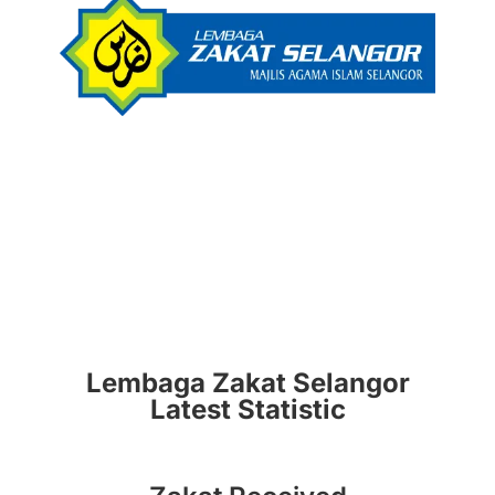
Lembaga Zakat Selangor
Latest Statistic