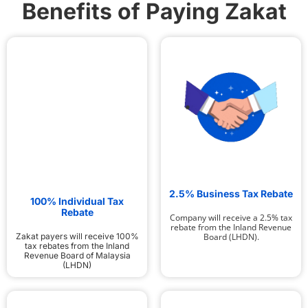
Benefits of Paying Zakat
2.5% Business Tax Rebate
100% Individual Tax
Rebate
Company will receive a 2.5% tax
rebate from the Inland Revenue
Board (LHDN).
Zakat payers will receive 100%
tax rebates from the Inland
Revenue Board of Malaysia
(LHDN)