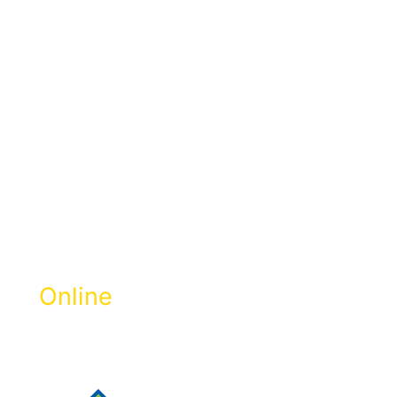
Pay Zakat
Selangor
Online
Get Zakat Receipt & 100% LHDN Tax
Rebate.