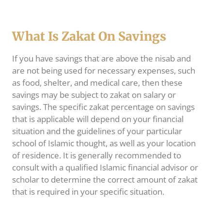
What Is Zakat On Savings
If you have savings that are above the nisab and
are not being used for necessary expenses, such
as food, shelter, and medical care, then these
savings may be subject to zakat on salary or
savings. The specific zakat percentage on savings
that is applicable will depend on your financial
situation and the guidelines of your particular
school of Islamic thought, as well as your location
of residence. It is generally recommended to
consult with a qualified Islamic financial advisor or
scholar to determine the correct amount of zakat
that is required in your specific situation.