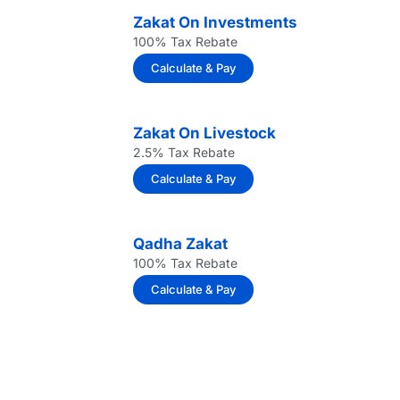
Zakat On Investments
100% Tax Rebate
Calculate & Pay
Zakat On Livestock
2.5% Tax Rebate
Calculate & Pay
Qadha Zakat
100% Tax Rebate
Calculate & Pay