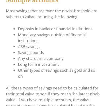
Multiple accounts
Most savings that are over the nisab threshold are
subject to zakat, including the following:
Deposits in banks or financial institutions
Monetary savings outside of financial
institutions
ASB savings
Savings bonds
Any shares in a company
Long term investment
Other types of savings such as gold and so
on
All these types of savings need to be calculated for
their total value to see if they reach the latest nisab
value. If you have multiple accounts, the zakat
percentage on savings is calculated based on the