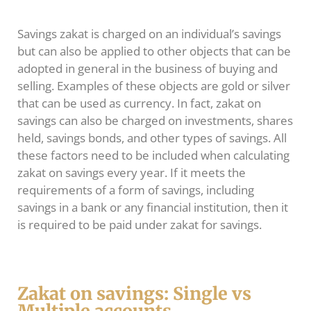
Savings zakat is charged on an individual’s savings
but can also be applied to other objects that can be
adopted in general in the business of buying and
selling. Examples of these objects are gold or silver
that can be used as currency. In fact, zakat on
savings can also be charged on investments, shares
held, savings bonds, and other types of savings. All
these factors need to be included when calculating
zakat on savings every year. If it meets the
requirements of a form of savings, including
savings in a bank or any financial institution, then it
is required to be paid under zakat for savings.
Zakat on savings: Single vs