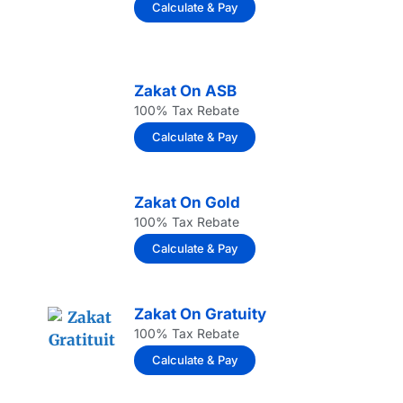
Calculate & Pay
Zakat On ASB
100% Tax Rebate
Calculate & Pay
Zakat On Gold
100% Tax Rebate
Calculate & Pay
Zakat On Gratuity
100% Tax Rebate
Calculate & Pay