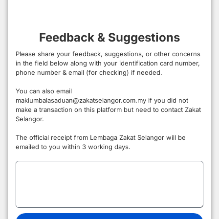
Feedback & Suggestions
Please share your feedback, suggestions, or other concerns
in the field below along with your identification card number,
phone number & email (for checking) if needed.
You can also email
maklumbalasaduan@zakatselangor.com.my if you did not
make a transaction on this platform but need to contact Zakat
Selangor.
The official receipt from Lembaga Zakat Selangor will be
emailed to you within 3 working days.