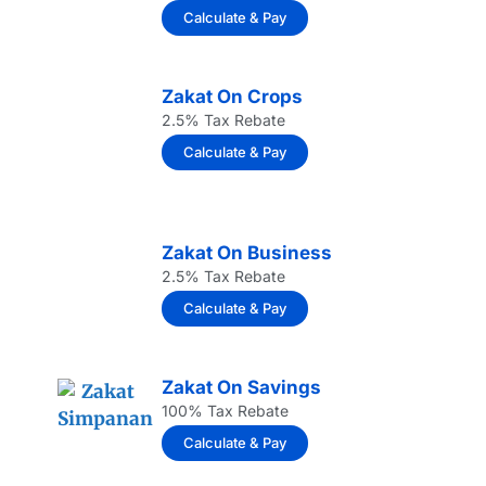
Calculate & Pay
Zakat On Crops
2.5% Tax Rebate
Calculate & Pay
Zakat On Business
2.5% Tax Rebate
Calculate & Pay
Zakat On Savings
100% Tax Rebate
Calculate & Pay