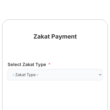
Zakat Payment
Select Zakat Type